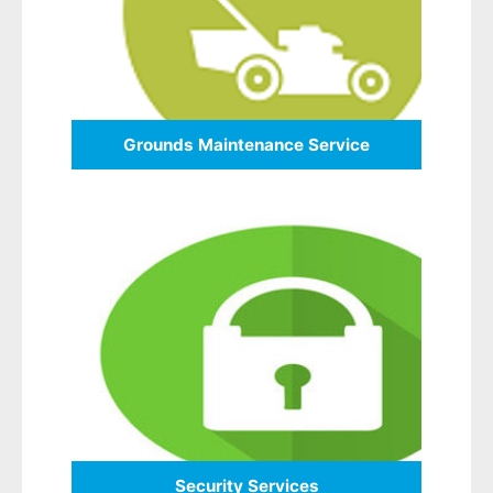
Grounds Maintenance Service
Security Services