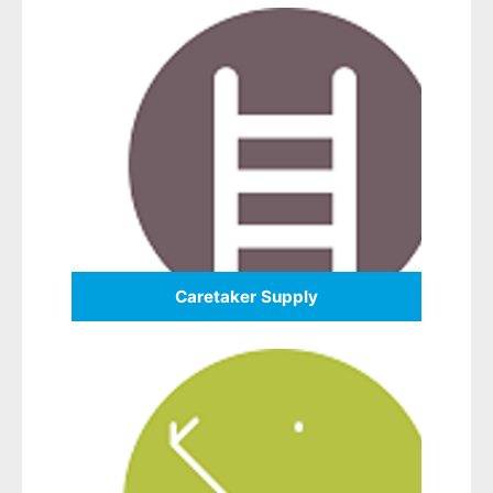
Caretaker Supply