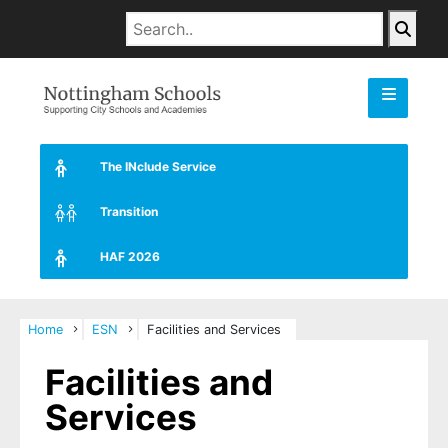
The INclude Service
Transition
HAF 2026
Home
ESN
Facilities and Services
Facilities and
Services