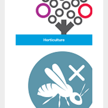
Horticulture