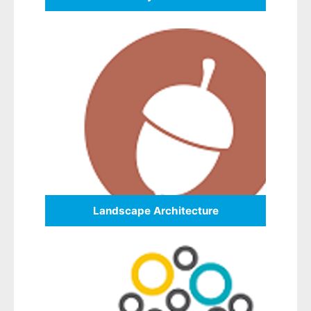
Landscape Architecture