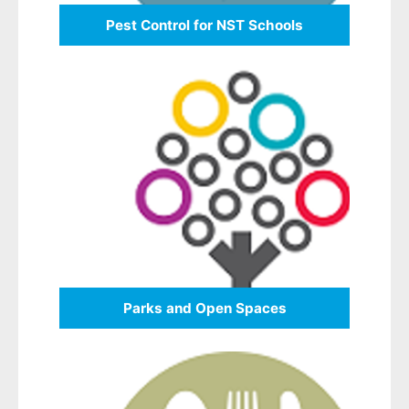
Pest Control for NST Schools
Parks and Open Spaces