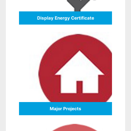
Display Energy Certificate
Major Projects