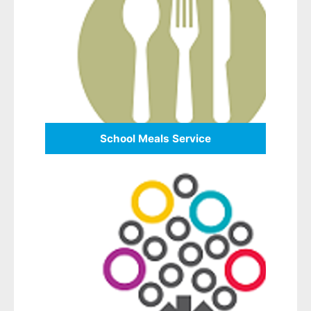
School Meals Service