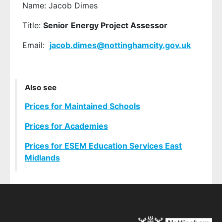
Name: Jacob Dimes
Title:
Senior
Energy Project Assessor
Email:
jacob.dimes
@nottinghamcity.gov.uk
Also see
Prices for Maintained Schools
Prices for Academies
Prices for ESEM Education Services East
Midlands