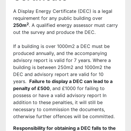
A Display Energy Certificate (DEC) is a legal
requirement for any public building over
2
250m
. A qualified energy assessor must carry
out the survey and produce the DEC.
If a building is over 1000m2 a DEC must be
produced annually, and the accompanying
advisory report is valid for 7 years. Where a
building is between 250m2 and 1000m2 the
DEC and advisory report are valid for 10
years.
Failure to display a DEC can lead to a
penalty of £500
, and £1000 for failing to
possess or have a valid advisory report In
addition to these penalties, it will still be
necessary to commission the documents,
otherwise further offences will be committed.
Responsibility for obtaining a DEC falls to the