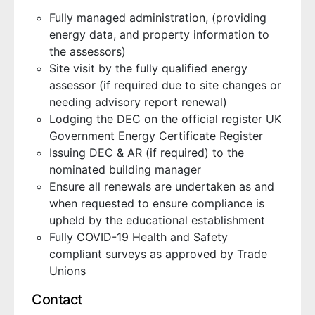
Fully managed administration, (providing
energy data, and property information to
the assessors)
Site visit by the fully qualified energy
assessor (if required due to site changes or
needing advisory report renewal)
Lodging the DEC on the official register UK
Government Energy Certificate Register
Issuing DEC & AR (if required) to the
nominated building manager
Ensure all renewals are undertaken as and
when requested to ensure compliance is
upheld by the educational establishment
Fully COVID-19 Health and Safety
compliant surveys as approved by Trade
Unions
Contact