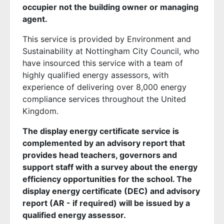
occupier not the building owner or managing
agent.
This service is provided by Environment and
Sustainability at Nottingham City Council, who
have insourced this service with a team of
highly qualified energy assessors, with
experience of delivering over 8,000 energy
compliance services throughout the United
Kingdom.
The display energy certificate service is
complemented by an advisory report that
provides head teachers, governors and
support staff with a survey about the energy
efficiency opportunities for the school. The
display energy certificate (DEC) and advisory
report (AR - if required) will be issued by a
qualified energy assessor.