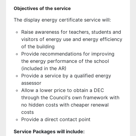
Objectives of the service
The display energy certificate service will:
Raise awareness for teachers, students and
visitors of energy use and energy efficiency
of the building
Provide recommendations for improving
the energy performance of the school
(included in the AR)
Provide a service by a qualified energy
assessor
Allow a lower price to obtain a DEC
through the Council's own framework with
no hidden costs with cheaper renewal
costs
Provide a direct contact point
Service Packages will include: