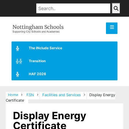
The INclude Service
Transition
HAF 2026
Home
ESN
Facilities and Services
Display Energy
Certificate
Display Energy
Certificate