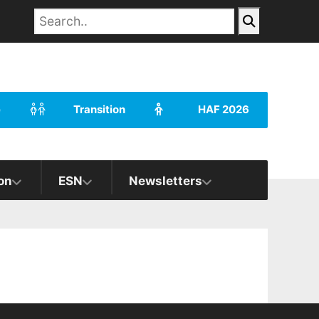
e
Transition
HAF 2026
on
ESN
Newsletters