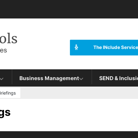
The INclude Servic
Business Management
SEND & Inclusi
riefings
gs