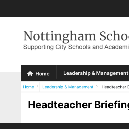
Leadership & Management
Home
Home
Leadership & Management
Headteacher B
Headteacher Briefin