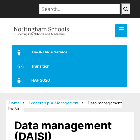
The INclude Service
Transition
HAF 2026
Home
Leadership & Management
Data management
(DAISI)
Data management
(DAISI)