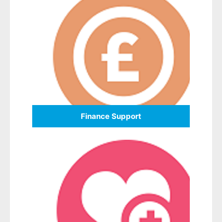
Finance Support