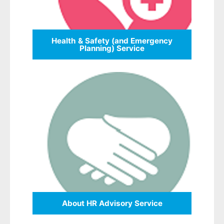
Health & Safety (and Emergency
Planning) Service
About HR Advisory Service