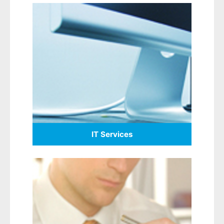
IT Services