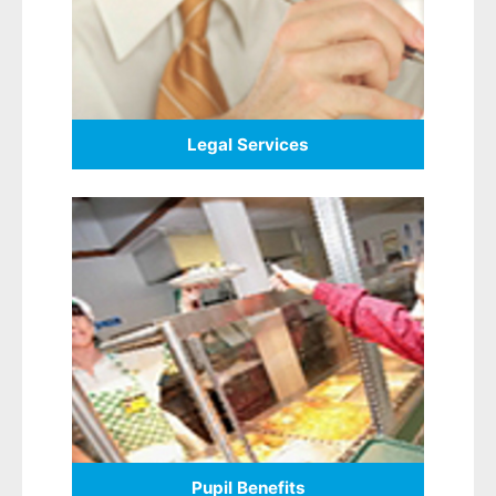
Legal Services
Pupil Benefits