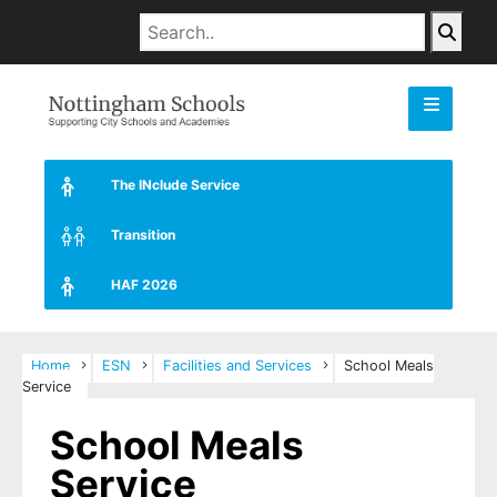
The INclude Service
Transition
HAF 2026
Home
ESN
Facilities and Services
School Meals
Service
School Meals
Service