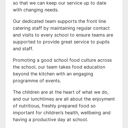
so that we can keep our service up to date
with changing needs.
Our dedicated team supports the front line
catering staff by maintaining regular contact
and visits to every school to ensure teams are
supported to provide great service to pupils
and staff.
Promoting a good school food culture across
the school, our team takes food education
beyond the kitchen with an engaging
programme of events.
The children are at the heart of what we do,
and our lunchtimes are all about the enjoyment
of nutritious, freshly prepared food so
important for children’s health, wellbeing and
having a productive day at school.