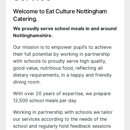
Welcome to Eat Culture Nottingham
Catering.
We proudly serve school meals in and around
Nottinghamshire.
Our mission is to empower pupil’s to achieve
their full potential by working in partnership
with schools to proudly serve high quality,
good value, nutritious food, reflecting all
dietary requirements, in a happy and friendly
dining room.
With over 20 years of expertise, we prepare
12,500 school meals per day.
Working in partnership with schools we tailor
our services according to the needs of the
school and regularly hold feedback sessions