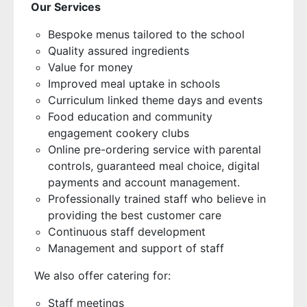
Our Services
Bespoke menus tailored to the school
Quality assured ingredients
Value for money
Improved meal uptake in schools
Curriculum linked theme days and events
Food education and community
engagement cookery clubs
Online pre-ordering service with parental
controls, guaranteed meal choice, digital
payments and account management.
Professionally trained staff who believe in
providing the best customer care
Continuous staff development
Management and support of staff
We also offer catering for:
Staff meetings