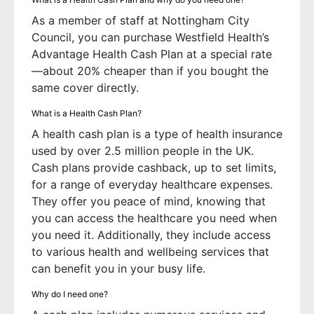
As a member of staff at Nottingham City
Council, you can purchase Westfield Health’s
Advantage Health Cash Plan at a special rate
—about 20% cheaper than if you bought the
same cover directly.
What is a Health Cash Plan?
A health cash plan is a type of health insurance
used by over 2.5 million people in the UK.
Cash plans provide cashback, up to set limits,
for a range of everyday healthcare expenses.
They offer you peace of mind, knowing that
you can access the healthcare you need when
you need it. Additionally, they include access
to various health and wellbeing services that
can benefit you in your busy life.
Why do I need one?