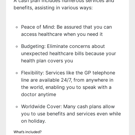
A cash plan includes numerous services and
benefits, assisting in various ways:
Peace of Mind: Be assured that you can
access healthcare when you need it
Budgeting: Eliminate concerns about
unexpected healthcare bills because your
health plan covers you
Flexibility: Services like the GP telephone
line are available 24/7, from anywhere in
the world, enabling you to speak with a
doctor anytime
Worldwide Cover: Many cash plans allow
you to use benefits and services even while
on holiday.
What’s included?