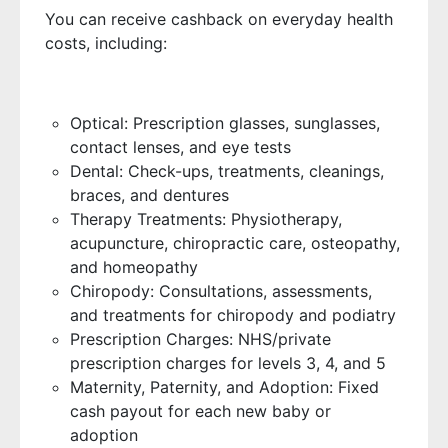
You can receive cashback on everyday health
costs, including:
Optical: Prescription glasses, sunglasses,
contact lenses, and eye tests
Dental: Check-ups, treatments, cleanings,
braces, and dentures
Therapy Treatments: Physiotherapy,
acupuncture, chiropractic care, osteopathy,
and homeopathy
Chiropody: Consultations, assessments,
and treatments for chiropody and podiatry
Prescription Charges: NHS/private
prescription charges for levels 3, 4, and 5
Maternity, Paternity, and Adoption: Fixed
cash payout for each new baby or
adoption