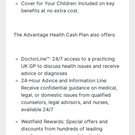
Cover for Your Children: Included on key
benefits at no extra cost.
The Advantage Health Cash Plan also offers:
DoctorLine™: 24/7 access to a practicing
UK GP to discuss health issues and receive
advice or diagnoses
24-Hour Advice and Information Line:
Receive confidential guidance on medical,
legal, or domestic issues from qualified
counselors, legal advisors, and nurses,
available 24/7
Westfield Rewards: Special offers and
discounts from hundreds of leading