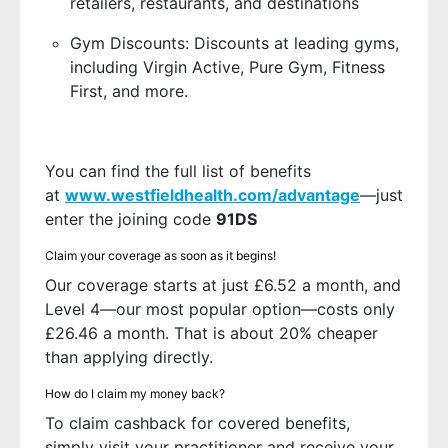
retailers, restaurants, and destinations
Gym Discounts: Discounts at leading gyms,
including Virgin Active, Pure Gym, Fitness
First, and more.
You can find the full list of benefits
at
www.westfieldhealth.com/advantage
—just
enter the joining code
91DS
Claim your coverage as soon as it begins!
Our coverage starts at just £6.52 a month, and
Level 4—our most popular option—costs only
£26.46 a month. That is about 20% cheaper
than applying directly.
How do I claim my money back?
To claim cashback for covered benefits,
simply visit your practitioner and receive your