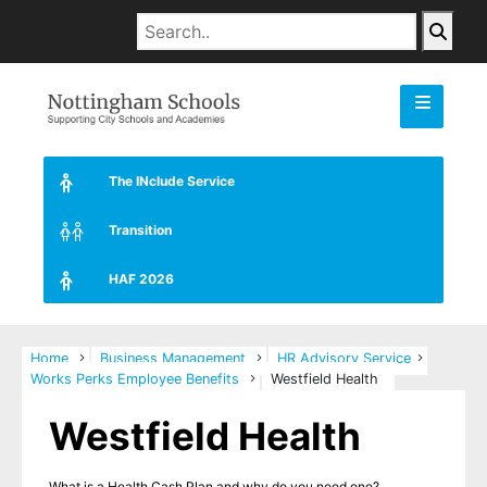
The INclude Service
Transition
HAF 2026
Home
Business Management
HR Advisory Service
Works Perks Employee Benefits
Westfield Health
Westfield Health
What is a Health Cash Plan and why do you need one?