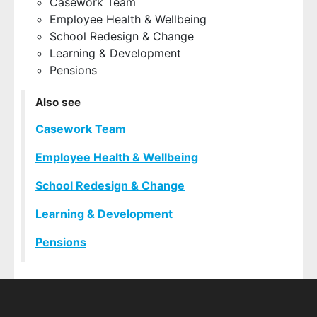
Casework Team
Employee Health & Wellbeing
School Redesign & Change
Learning & Development
Pensions
Also see
Casework Team
Employee Health & Wellbeing
School Redesign & Change
Learning & Development
Pensions