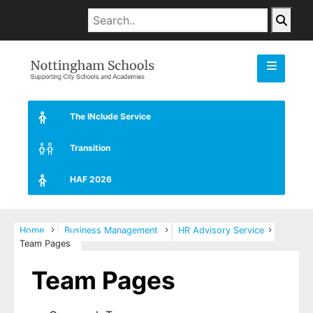
The INclude Service
Transition
HAF 2026
Home
Business Management
HR Advisory Service
Team Pages
Team Pages