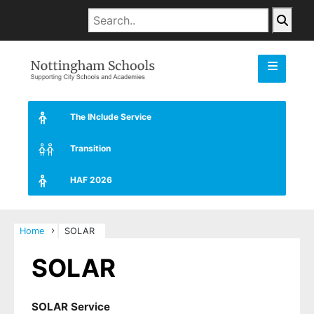
The INclude Service
Transition
HAF 2026
Home
SOLAR
SOLAR
SOLAR Service