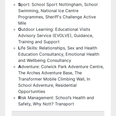
S
port: School Sport Nottingham, School
Swimming, National Ice Centre
Programmes, Sheriff's Challenge Active
Mile
O
utdoor Learning: Educational Visits
Advisory Service (EVOLVE), Guidance,
Training and Support
L
ife Skills: Relationships, Sex and Health
Education Consultancy, Emotional Health
and Wellbeing Consultancy
A
dventure: Colwick Park Adventure Centre,
The Arches Adventure Base, The
Transformer Mobile Climbing Wall, In
School Adventure, Residential
Opportunities
R
isk Management: School’s Health and
Safety, Why Nott? Transport