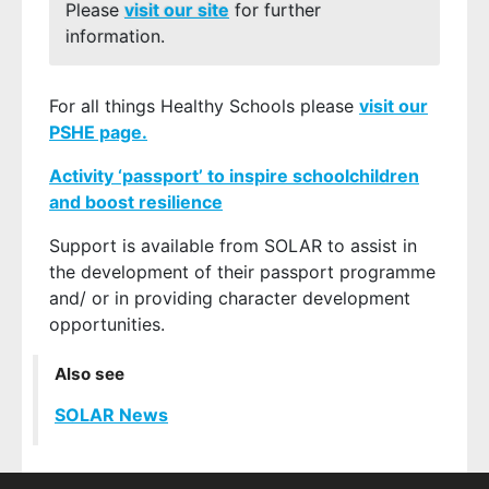
Please
visit our site
for further
information.
For all things Healthy Schools please
visit our
PSHE page.
Activity ‘passport’ to inspire schoolchildren
and boost resilience
Support is available from SOLAR to assist in
the development of their passport programme
and/ or in providing character development
opportunities.
Also see
SOLAR News