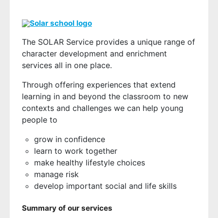
The SOLAR Service provides a unique range of
character development and enrichment
services all in one place.
Through offering experiences that extend
learning in and beyond the classroom to new
contexts and challenges we can help young
people to
grow in confidence
learn to work together
make healthy lifestyle choices
manage risk
develop important social and life skills
Summary of our services