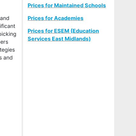
Prices for Maintained Schools
 and
Prices for Academies
ficant
Prices for ESEM (Education
picking
Services East Midlands)
ners
ategies
s and