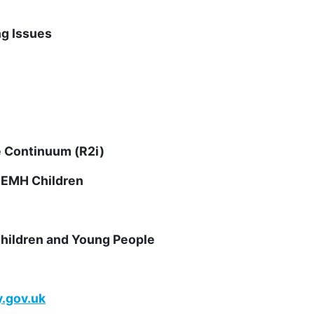
ng Issues
e Continuum (R2i)
SEMH Children
hildren and Young People
.gov.uk