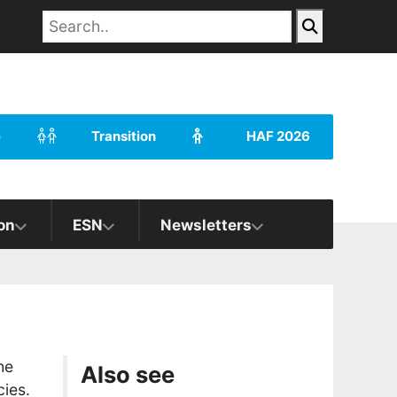
e
Transition
HAF 2026
on
ESN
Newsletters
he
Also see
ies.