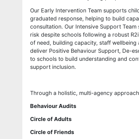
Our Early Intervention Team supports chil
graduated response, helping to build capac
consultation. Our Intensive Support Team 
risk despite schools following a robust R
of need, building capacity, staff wellbeing
deliver Positive Behaviour Support, De-esca
to schools to build understanding and co
support inclusion.
Through a holistic, multi-agency approach,
Behaviour Audits
Circle of Adults
Circle of Friends