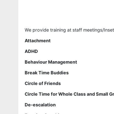
We provide training at staff meetings/Inset
Attachment
ADHD
Behaviour Management
Break Time Buddies
Circle of Friends
Circle Time for Whole Class and Small G
De-escalation