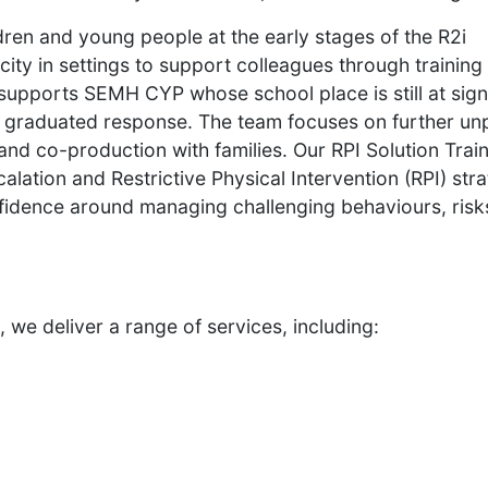
dren and young people at the early stages of the R2i
ity in settings to support colleagues through training
supports SEMH CYP whose school place is still at signi
2i graduated response. The team focuses on further un
 and co-production with families. Our RPI Solution Trai
lation and Restrictive Physical Intervention (RPI) str
nfidence around managing challenging behaviours, risk
 we deliver a range of services, including: