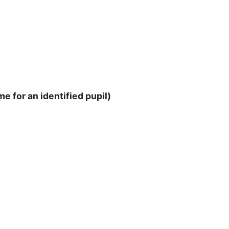
e for an identified pupil)