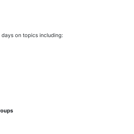
 days on topics including:
roups