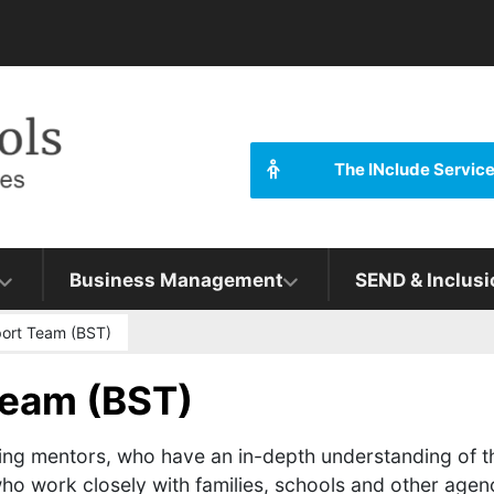
The INclude Servic
Business Management
SEND & Inclusi
ort Team (BST)
Team (BST)
ing mentors, who have an in-depth understanding of t
o work closely with families, schools and other agenc