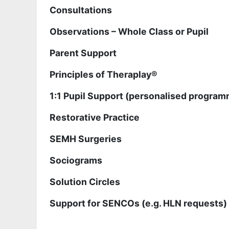
Consultations
Observations – Whole Class or Pupil
Parent Support
Principles of Theraplay®
1:1 Pupil Support (personalised programm
Restorative Practice
SEMH Surgeries
Sociograms
Solution Circles
Support for SENCOs (e.g. HLN requests)