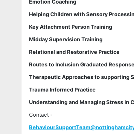
Emotion Coaching
Helping Children with Sensory Processi
Key Attachment Person Training
Midday Supervision Training
Relational and Restorative Practice
Routes to Inclusion Graduated Respons
Therapeutic Approaches to supporting 
Trauma Informed Practice
Understanding and Managing Stress in C
Contact -
BehaviourSupportTeam@nottinghamcity