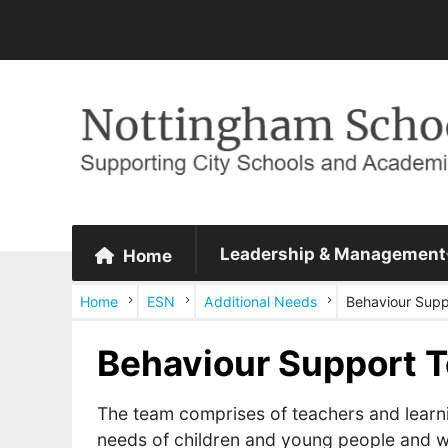
Leadership & Management
Home
Home
ESN
Additional Needs
Behaviour Supp
Behaviour Support 
The team comprises of teachers and learn
needs of children and young people and wh